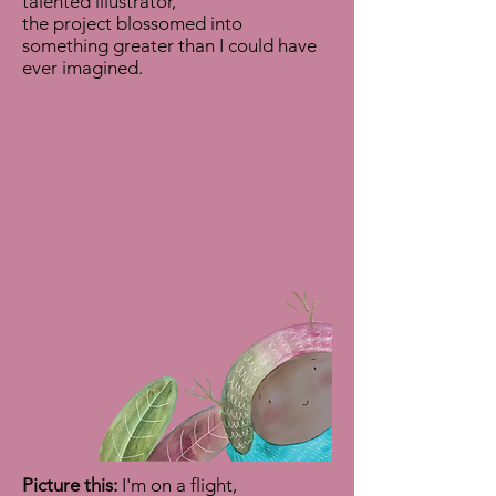
talented illustrator,
the project blossomed into
something greater than I could have
ever imagined.
Picture this:
I'm on a flight,