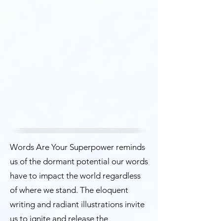
Words Are Your Superpower reminds
us of the dormant potential our words
have to impact the world regardless
of where we stand. The eloquent
writing and radiant illustrations invite
us to ignite and release the