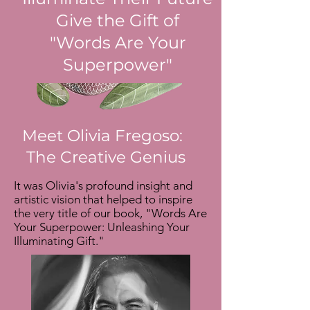
Give the Gift of
"Words Are Your
Superpower"
Meet Olivia Fregoso:
The Creative Genius
It was Olivia's profound insight and
artistic vision that helped to inspire
the very title of our book, "Words Are
Your Superpower: Unleashing Your
Illuminating Gift."