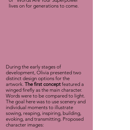
of "Words Are Your Superpower"
lives on for generations to come.
During the early stages of
development, Olivia presented two
distinct design options for the
artwork.
The first concept
featured a
winged firefly as the main character.
Words were to be compared to light.
The goal here was to use scenery and
individual moments to illustrate
sowing, reaping, inspiring, building,
evoking, and transmitting.
Proposed
character images: