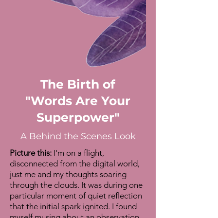
The Birth of
"Words Are Your
Superpower"
A Behind the Scenes Look
Picture this:
I'm on a flight,
disconnected from the digital world,
just me and my thoughts soaring
through the clouds. It was during one
particular moment of quiet reflection
that the initial spark ignited. I found
myself musing about an observation