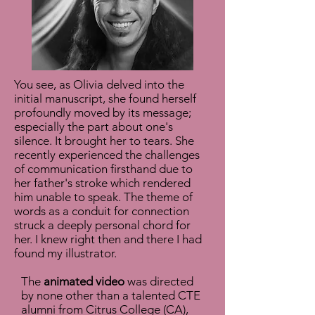
You see, as Olivia delved into the
initial manuscript, she found herself
profoundly moved by its message;
especially the part about one's
silence. It brought her to tears. She
recently experienced the challenges
of communication firsthand due to
her father's stroke which rendered
him unable to speak. The theme of
words as a conduit for connection
struck a deeply personal chord for
her. I knew right then and there I had
found my illustrator.
The
animated video
was directed
by none other than a talented CTE
alumni from Citrus College (CA),