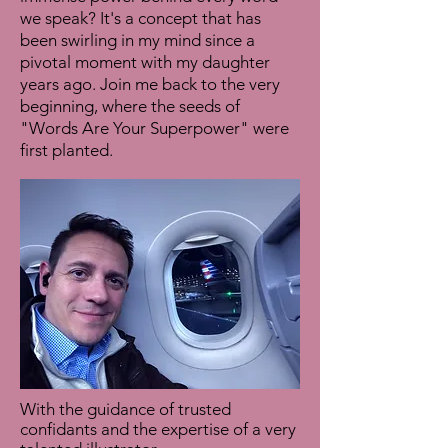
we speak? It's a concept that has
been swirling in my mind since a
pivotal moment with my daughter
years ago. Join me back to the very
beginning, where the seeds of
"Words Are Your Superpower" were
first planted.
With the guidance of trusted
confidants and the expertise of a very