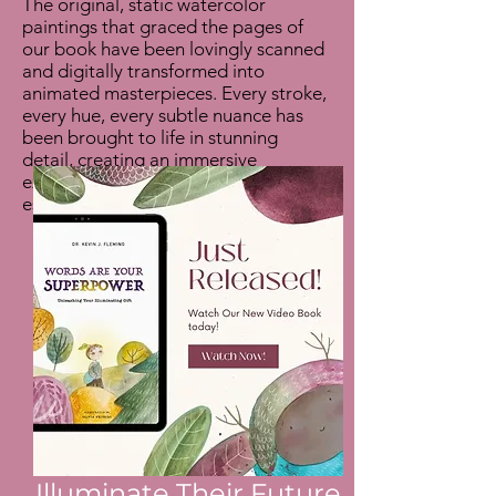
The original, static watercolor
paintings that graced the pages of
our book have been lovingly scanned
and digitally transformed into
animated masterpieces. Every stroke,
every hue, every subtle nuance has
been brought to life in stunning
detail, creating an immersive
experience that truly captures the
essence of our story.
Illuminate Their Future