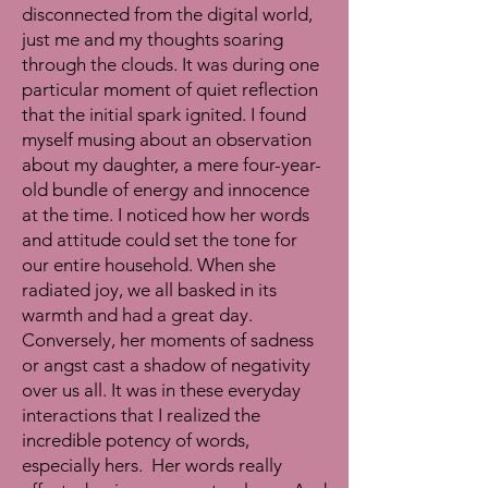
disconnected from the digital world,
just me and my thoughts soaring
through the clouds. It was during one
particular moment of quiet reflection
that the initial spark ignited. I found
myself musing about an observation
about my daughter, a mere four-year-
old bundle of energy and innocence
at the time. I noticed how her words
and attitude could set the tone for
our entire household. When she
radiated joy, we all basked in its
warmth and had a great day.
Conversely, her moments of sadness
or angst cast a shadow of negativity
over us all. It was in these everyday
interactions that I realized the
incredible potency of words,
especially hers. Her words really