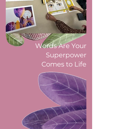
Words Are Your
Superpower
Comes to Life