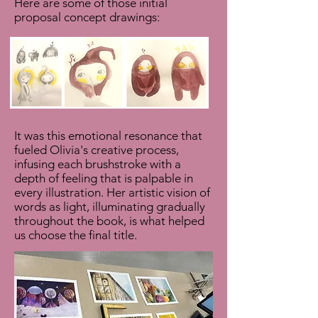
Here are some of those initial
proposal concept drawings:
It was this emotional resonance that
fueled Olivia's creative process,
infusing each brushstroke with a
depth of feeling that is palpable in
every illustration. Her artistic vision of
words as light, illuminating gradually
throughout the book, is what helped
us choose the final title.