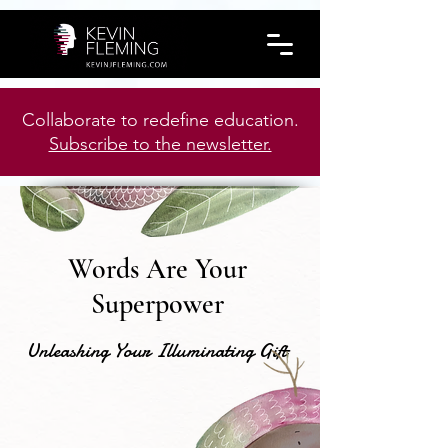
Collaborate to redefine education.
Subscribe to the newsletter.
Words Are Your
Superpower
Unleashing Your Illuminating Gift