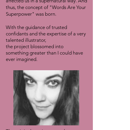
affected us in a supernatural way. And
thus, the concept of "Words Are Your
Superpower" was born.
With the guidance of trusted
confidants and the expertise of a very
talented illustrator,
the project blossomed into
something greater than I could have
ever imagined.