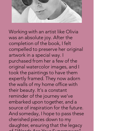
Working with an artist like Olivia
was an absolute joy. After the
completion of the book, I felt
compelled to preserve her original
artwork in a special way. I
purchased from her a few of the
original watercolor images, and I
took the paintings to have them
expertly framed. They now adorn
the walls of my home office with
their beauty. It's a constant
reminder of the journey we've
embarked upon together, and a
source of inspiration for the future.
And someday, I hope to pass these
cherished pieces down to my
daughter, ensuring that the legacy