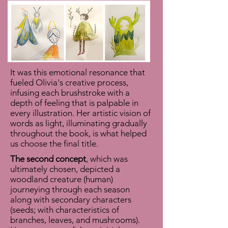
It was this emotional resonance that
fueled Olivia's creative process,
infusing each brushstroke with a
depth of feeling that is palpable in
every illustration. Her artistic vision of
words as light, illuminating gradually
throughout the book, is what helped
us choose the final title.
The second concept
, which was
ultimately chosen, depicted a
woodland creature (human)
journeying through each season
along with secondary characters
(seeds; with characteristics of
branches, leaves, and mushrooms).