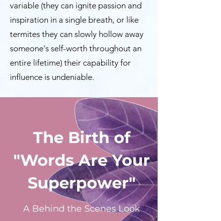
variable (they can ignite passion and
inspiration in a single breath, or like
termites they can slowly hollow away
someone's self-worth throughout an
entire lifetime) their capability for
influence is undeniable.
The Birth of
"Words Are Your
Superpower"
A Behind the Scenes Look