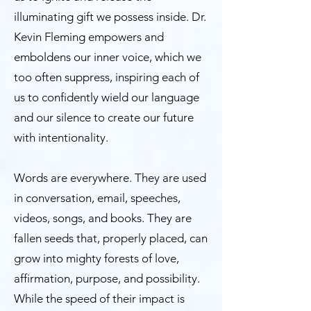
illuminating gift we possess inside. Dr.
Kevin Fleming empowers and
emboldens our inner voice, which we
too often suppress, inspiring each of
us to confidently wield our language
and our silence to create our future
with intentionality.
Words are everywhere. They are used
in conversation, email, speeches,
videos, songs, and books. They are
fallen seeds that, properly placed, can
grow into mighty forests of love,
affirmation, purpose, and possibility.
While the speed of their impact is