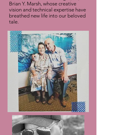
Brian Y. Marsh, whose creative
vision and technical expertise have
breathed new life into our beloved
tale.