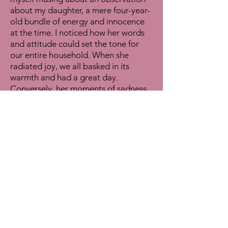
about my daughter, a mere four-year-
old bundle of energy and innocence
at the time. I noticed how her words
and attitude could set the tone for
our entire household. When she
radiated joy, we all basked in its
warmth and had a great day.
Conversely, her moments of sadness
or angst cast a shadow of negativity
over us all. It was in these everyday
interactions that I realized the
incredible potency of words,
especially hers. Her words really
affected us in a supernatural way. And
thus, the concept of "Words Are Your
Superpower" was born.
In a world brimming with potential
and possibility, it's easy to feel
overwhelmed by the magnitude of
choices and challenges that lie ahead.