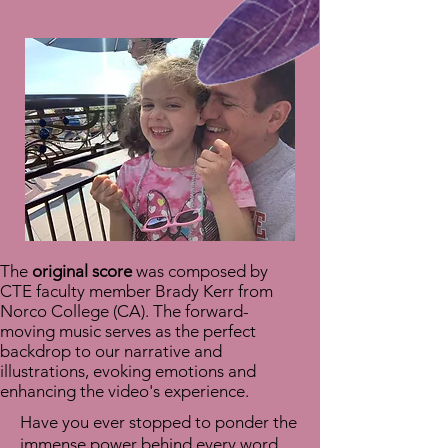
The
original score
was composed by
CTE faculty member Brady Kerr from
Norco College (CA). The forward-
moving music serves as the perfect
backdrop to our narrative and
illustrations, evoking emotions and
enhancing the video's experience.
Have you ever stopped to ponder the
immense power behind every word