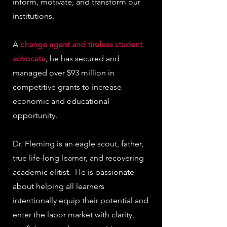
inform, motivate, and transform our
institutions.
A
change agent and tireless student
advocate
, he has secured and
managed over $93 million in
competitive grants to increase
economic and educational
opportunity.
Dr. Fleming is an eagle scout, father,
true life-long learner, and recovering
academic elitist. He is passionate
about helping all learners
intentionally equip their potential and
enter the labor market with clarity,