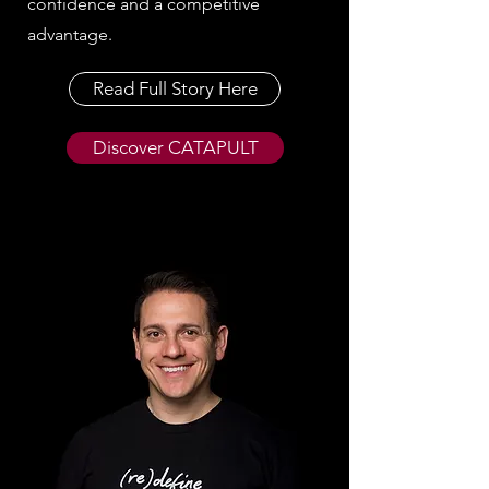
confidence and a competitive
advantage.
Read Full Story Here
Discover CATAPULT