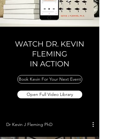
WATCH DR. KEVIN
FLEMING
IN ACTION
Book Kevin For Your Next Event
Open Full Video Library
Dr Kevin J Fleming PhD