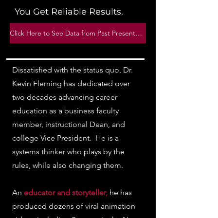
You Get Reliable Results.
Click Here to See Data from Past Presentations
Dissatisfied with the status quo, Dr.
Kevin Fleming has dedicated over
two decades advancing career
education as a business faculty
member, instructional Dean, and
college Vice President. He is a
systems thinker who plays by the
rules, while also changing them.
An
educator and storyteller,
he has
produced dozens of viral animation