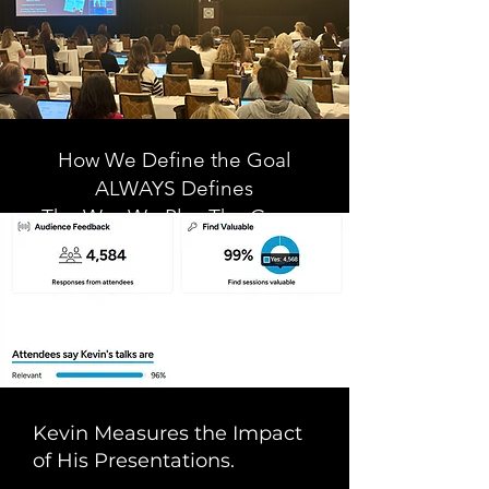
How We Define the Goal
ALWAYS Defines
The Way We Play The Game
- Dr. Kevin J. Fleming
Kevin Measures the Impact
of His Presentations.