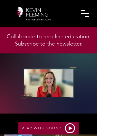
Collaborate to redefine education.
Subscribe to the newsletter.
PLAY WITH SOUND