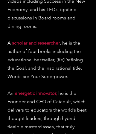
videos including Success in the New
Economy, and his TEDx, igniting
discussions in Board rooms and
dining rooms.
A
scholar and researcher
, he is the
author of four books including the
educational bestseller, (Re)Defining
the Goal, and the inspirational title,
Words are Your Superpower.
An
energetic innovator,
he is the
Founder and CEO of Catapult, which
delivers to educators the world’s best
thought leaders, through hybrid-
flexible masterclasses, that truly