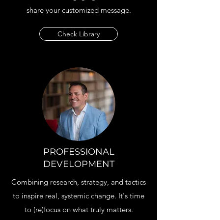
share your customized message.
Check Library
PROFESSIONAL
DEVELOPMENT
Combining research, strategy, and tactics
to inspire real, systemic change. It's time
to (re)focus on what truly matters.