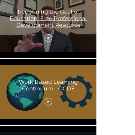
Redefining the Goal of
Education: Free Professional
Development Resource
Work Based Learning
Continuum - OCDE