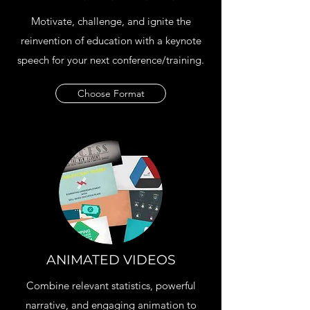
Motivate, challenge, and ignite the
reinvention of education with a keynote
speech for your next conference/training.
Choose Format
ANIMATED VIDEOS
Combine relevant statistics, powerful
narrative, and engaging animation to