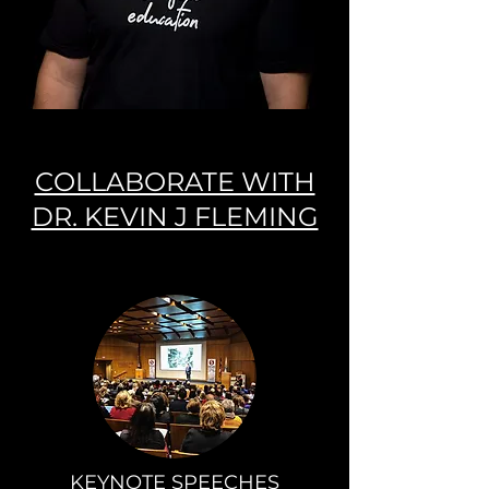
COLLABORATE WITH
DR. KEVIN J FLEMING
KEYNOTE SPEECHES