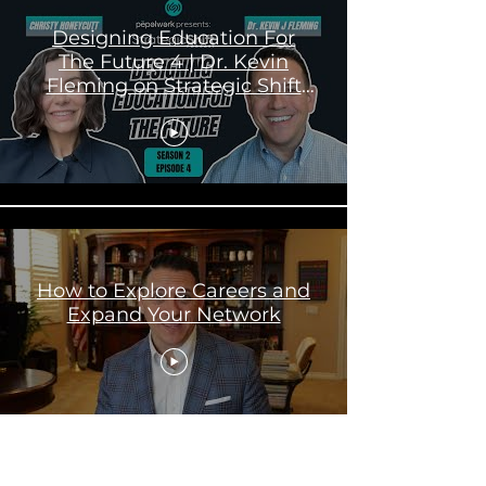
Designing Education For
The Future 4 | Dr. Kevin
Fleming on Strategic Shift
Podcast
How to Explore Careers and
Expand Your Network
Load More