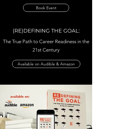
Book Event
(RE)DEFINING THE GOAL:
The True Path to Career Readiness in the
21st Century
Available on Audible & Amazon