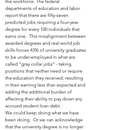
the workforce. The federal 
departments of education and labor 
report that there are fifty-seven 
predicted jobs requiring a four-year 
degree for every 100 individuals that 
earns one.  This misalignment between 
awarded degrees and real-world job 
skills forces 43% of university graduates 
to be under-employed in what are 
called “gray collar jobs” - taking 
positions that neither need or require 
the education they received; resulting 
in their earning less than expected and 
adding the additional burden of 
affecting their ability to pay down any 
accrued student loan debt.
We could keep doing what we have 
been doing.  Or we can acknowledge 
that the university degree is no longer 