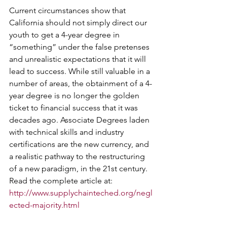
Current circumstances show that 
California should not simply direct our 
youth to get a 4-year degree in 
“something” under the false pretenses 
and unrealistic expectations that it will 
lead to success. While still valuable in a 
number of areas, the obtainment of a 4-
year degree is no longer the golden 
ticket to financial success that it was 
decades ago. Associate Degrees laden 
with technical skills and industry 
certifications are the new currency, and 
a realistic pathway to the restructuring 
of a new paradigm, in the 21st century.
Read the complete article at: 
http://www.supplychainteched.org/negl
ected-majority.html