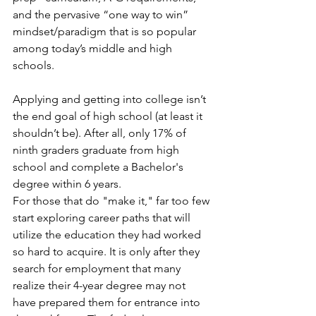
and the pervasive “one way to win” 
mindset/paradigm that is so popular 
among today’s middle and high 
schools.
Applying and getting into college isn’t 
the end goal of high school (at least it 
shouldn’t be). After all, only 17% of 
ninth graders graduate from high 
school and complete a Bachelor's 
degree within 6 years.
For those that do "make it," far too few 
start exploring career paths that will 
utilize the education they had worked 
so hard to acquire. It is only after they 
search for employment that many 
realize their 4-year degree may not 
have prepared them for entrance into 