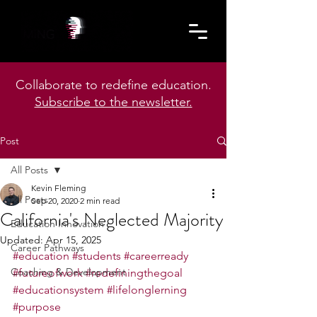
Collaborate to redefine education.
Subscribe to the newsletter.
Post
All Posts
Kevin Fleming
All Posts
Sep 20, 2020
2 min read
California's Neglected Majority
Education Innovation
Updated:
Apr 15, 2025
Career Pathways
#education
#students
#careerready
Coaching & Development
#futureofwork
#redefiningthegoal
#educationsystem
#lifelonglerning
#purpose