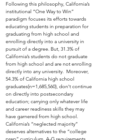
Following this philosophy, California’s 
institutional “One Way to Win” 
paradigm focuses its efforts towards 
educating students in preparation for 
graduating from high school and 
enrolling directly into a university in 
pursuit of a degree. But, 31.3% of 
California’s students do not graduate 
from high school and are not enrolling 
directly into any university.  Moreover, 
54.3% of California high school 
graduates(n=1,685,560), don't continue 
on directly into postsecondary 
education; carrying only whatever life 
and career readiness skills they may 
have garnered from high school.  
California’s “neglected majority” 
deserves alternatives to the “college 
prep” curriculum, A-G requirements, 