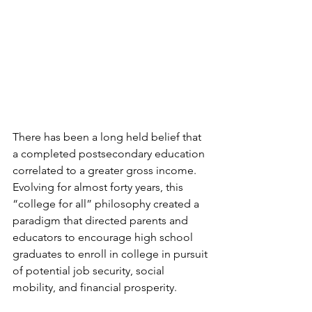
There has been a long held belief that 
a completed postsecondary education 
correlated to a greater gross income. 
Evolving for almost forty years, this 
“college for all” philosophy created a 
paradigm that directed parents and 
educators to encourage high school 
graduates to enroll in college in pursuit 
of potential job security, social 
mobility, and financial prosperity.