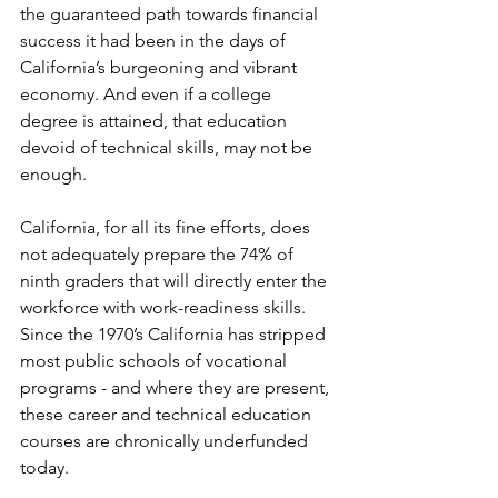
the guaranteed path towards financial 
success it had been in the days of 
California’s burgeoning and vibrant 
economy. And even if a college 
degree is attained, that education 
devoid of technical skills, may not be 
enough. 
California, for all its fine efforts, does 
not adequately prepare the 74% of 
ninth graders that will directly enter the 
workforce with work-readiness skills. 
Since the 1970’s California has stripped 
most public schools of vocational 
programs - and where they are present, 
these career and technical education 
courses are chronically underfunded 
today.