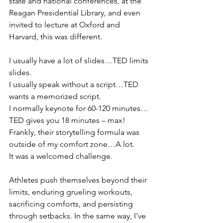
state and national conferences, at the 
Reagan Presidential Library, and even 
invited to lecture at Oxford and 
Harvard, this was different. 
I usually have a lot of slides…TED limits 
slides. 
I usually speak without a script…TED 
wants a memorized script.
I normally keynote for 60-120 minutes…
TED gives you 18 minutes – max! 
Frankly, their storytelling formula was 
outside of my comfort zone…A lot. 
It was a welcomed challenge. 
Athletes push themselves beyond their 
limits, enduring grueling workouts, 
sacrificing comforts, and persisting 
through setbacks. In the same way, I've 