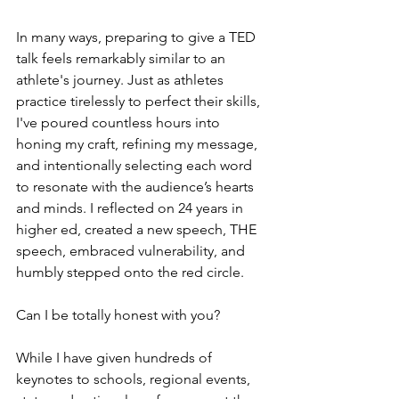
In many ways, preparing to give a TED 
talk feels remarkably similar to an 
athlete's journey. Just as athletes 
practice tirelessly to perfect their skills, 
I've poured countless hours into 
honing my craft, refining my message, 
and intentionally selecting each word 
to resonate with the audience’s hearts 
and minds. I reflected on 24 years in 
higher ed, created a new speech, THE 
speech, embraced vulnerability, and 
humbly stepped onto the red circle.
Can I be totally honest with you? 
While I have given hundreds of 
keynotes to schools, regional events, 