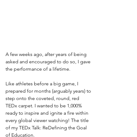
A few weeks ago, after years of being 
asked and encouraged to do so, I gave 
the performance of a lifetime.
Like athletes before a big game, I 
prepared for months (arguably years) to 
step onto the coveted, round, red 
TEDx carpet. I wanted to be 1,000% 
ready to inspire and ignite a fire within 
every global viewer watching! The title 
of my TEDx Talk: ReDefining the Goal 
of Education. 