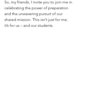
So, my friends, I invite you to join me in 
celebrating the power of preparation 
and the unwavering pursuit of our 
shared mission. This isn’t just for me; 
it’s for us – and our students. 
I’m told it will take a few more weeks 
for the talk to finish postproduction (it 
was a 3-camera set-up) and for the TED 
organization to review and approve it 
for their platform. You’ll be the first to 
know as soon as it is released. And I 
could really use your help to watch it, 
share it, and comment on the video 
(you know, to help the YouTube 
algorithm). More to come!
Like
Comment