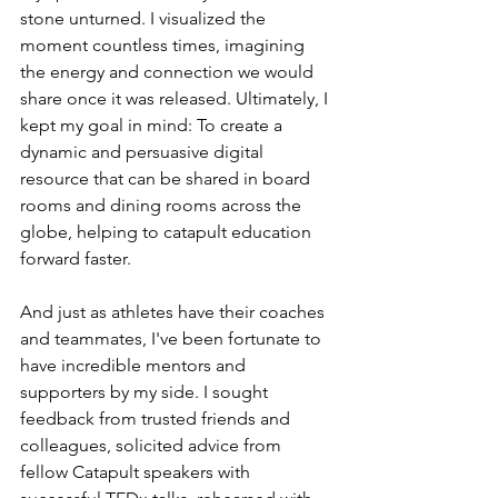
stone unturned. I visualized the 
moment countless times, imagining 
the energy and connection we would 
share once it was released. Ultimately, I 
kept my goal in mind: To create a 
dynamic and persuasive digital 
resource that can be shared in board 
rooms and dining rooms across the 
globe, helping to catapult education 
forward faster.
And just as athletes have their coaches 
and teammates, I've been fortunate to 
have incredible mentors and 
supporters by my side. I sought 
feedback from trusted friends and 
colleagues, solicited advice from 
fellow Catapult speakers with 