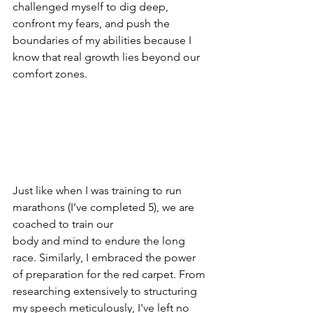
challenged myself to dig deep, 
confront my fears, and push the 
boundaries of my abilities because I 
know that real growth lies beyond our 
comfort zones.
Just like when I was training to run 
marathons (I’ve completed 5), we are 
coached to train our
body and mind to endure the long 
race. Similarly, I embraced the power 
of preparation for the red carpet. From 
researching extensively to structuring 
my speech meticulously, I've left no 