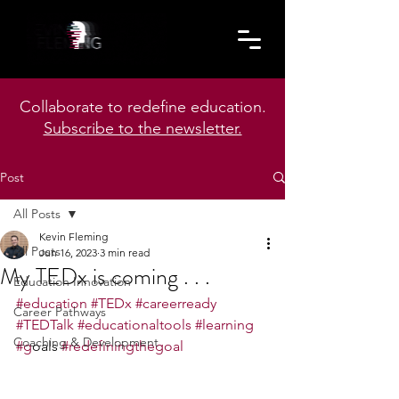
Collaborate to redefine education.
Subscribe to the newsletter.
Post
All Posts
Kevin Fleming
All Posts
Jun 16, 2023
3 min read
My TEDx is coming . . .
Education Innovation
#education
#TEDx
#careerready
Career Pathways
#TEDTalk
#educationaltools
#learning
Coaching & Development
#g
oals 
#redefiningthegoal