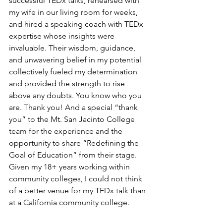
successful TEDx talks, rehearsed with 
my wife in our living room for weeks, 
and hired a speaking coach with TEDx 
expertise whose insights were 
invaluable. Their wisdom, guidance, 
and unwavering belief in my potential 
collectively fueled my determination 
and provided the strength to rise 
above any doubts. You know who you 
are. Thank you! And a special “thank 
you” to the Mt. San Jacinto College 
team for the experience and the 
opportunity to share “Redefining the 
Goal of Education” from their stage. 
Given my 18+ years working within 
community colleges, I could not think 
of a better venue for my TEDx talk than 
at a California community college. 