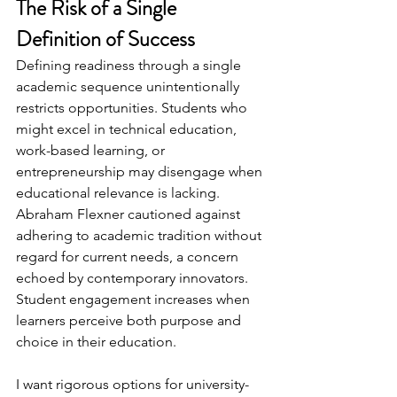
The Risk of a Single 
Definition of Success
Defining readiness through a single 
academic sequence unintentionally 
restricts opportunities. Students who 
might excel in technical education, 
work-based learning, or 
entrepreneurship may disengage when 
educational relevance is lacking. 
Abraham Flexner cautioned against 
adhering to academic tradition without 
regard for current needs, a concern 
echoed by contemporary innovators. 
Student engagement increases when 
learners perceive both purpose and 
choice in their education.
I want rigorous options for university-