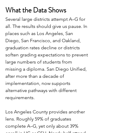
What the Data Shows
Several large districts attempt A–G for 
all. The results should give us pause. In 
places such as Los Angeles, San 
Diego, San Francisco, and Oakland, 
graduation rates decline or districts 
soften grading expectations to prevent 
large numbers of students from 
missing a diploma. San Diego Unified, 
after more than a decade of 
implementation, now supports 
alternative pathways with different 
requirements.
Los Angeles County provides another 
lens. Roughly 59% of graduates 
complete A–G, yet only about 39% 