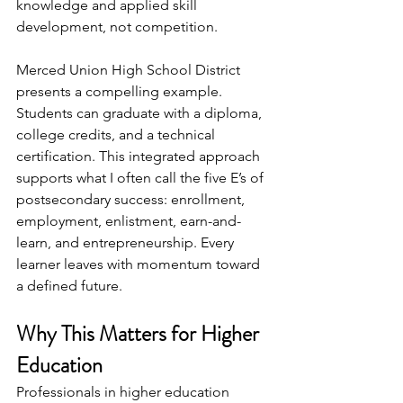
knowledge and applied skill 
development, not competition.
Merced Union High School District 
presents a compelling example. 
Students can graduate with a diploma, 
college credits, and a technical 
certification. This integrated approach 
supports what I often call the five E’s of 
postsecondary success: enrollment, 
employment, enlistment, earn-and-
learn, and entrepreneurship. Every 
learner leaves with momentum toward 
a defined future.
Why This Matters for Higher 
Education
Professionals in higher education 