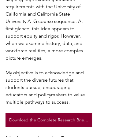
requirements with the University of 
California and California State 
University A–G course sequence. At 
first glance, this idea appears to 
support equity and rigor. However, 
when we examine history, data, and 
workforce realities, a more complex 
picture emerges.
My objective is to acknowledge and 
support the diverse futures that 
students pursue, encouraging 
educators and policymakers to value 
multiple pathways to success.
Download the Complete Research Brief Here