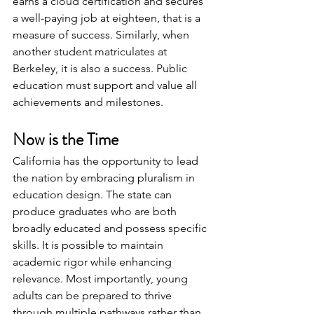
earns a cloud certification and secures 
a well-paying job at eighteen, that is a 
measure of success. Similarly, when 
another student matriculates at 
Berkeley, it is also a success. Public 
education must support and value all 
achievements and milestones.  
Now is the Time
California has the opportunity to lead 
the nation by embracing pluralism in 
education design. The state can 
produce graduates who are both 
broadly educated and possess specific 
skills. It is possible to maintain 
academic rigor while enhancing 
relevance. Most importantly, young 
adults can be prepared to thrive 
through multiple pathways rather than 