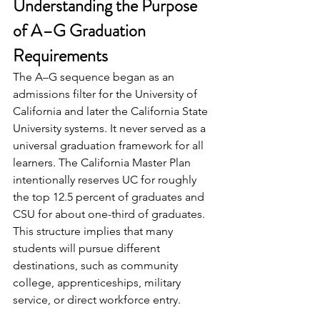
Understanding the Purpose 
of A–G Graduation 
Requirements
The A–G sequence began as an 
admissions filter for the University of 
California and later the California State 
University systems. It never served as a 
universal graduation framework for all 
learners. The California Master Plan 
intentionally reserves UC for roughly 
the top 12.5 percent of graduates and 
CSU for about one-third of graduates. 
This structure implies that many 
students will pursue different 
destinations, such as community 
college, apprenticeships, military 
service, or direct workforce entry.