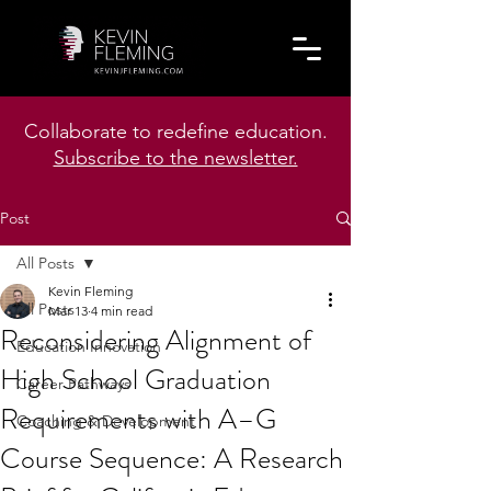
Collaborate to redefine education.
Subscribe to the newsletter.
Post
All Posts
Kevin Fleming
All Posts
Mar 13
4 min read
Reconsidering Alignment of
Education Innovation
High School Graduation
Career Pathways
Requirements with A–G
Coaching & Development
Course Sequence: A Research