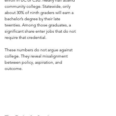
enroll in UC or CSU. Nearly half attend 
community college. Statewide, only 
about 30% of ninth graders will earn a 
bachelor’s degree by their late 
twenties. Among those graduates, a 
significant share enter jobs that do not 
require that credential.
These numbers do not argue against 
college. They reveal misalignment 
between policy, aspiration, and 
outcome.