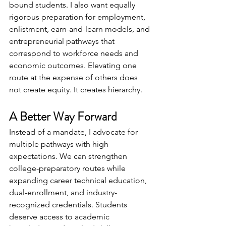
bound students. I also want equally 
rigorous preparation for employment, 
enlistment, earn-and-learn models, and 
entrepreneurial pathways that 
correspond to workforce needs and 
economic outcomes. Elevating one 
route at the expense of others does 
not create equity. It creates hierarchy.
A Better Way Forward
Instead of a mandate, I advocate for 
multiple pathways with high 
expectations. We can strengthen 
college-preparatory routes while 
expanding career technical education, 
dual-enrollment, and industry-
recognized credentials. Students 
deserve access to academic 