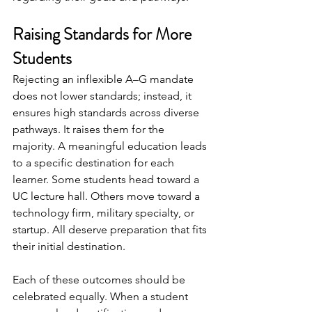
Raising Standards for More 
Students
Rejecting an inflexible A–G mandate 
does not lower standards; instead, it 
ensures high standards across diverse 
pathways. It raises them for the 
majority. A meaningful education leads 
to a specific destination for each 
learner. Some students head toward a 
UC lecture hall. Others move toward a 
technology firm, military specialty, or 
startup. All deserve preparation that fits 
their initial destination.
Each of these outcomes should be 
celebrated equally. When a student 