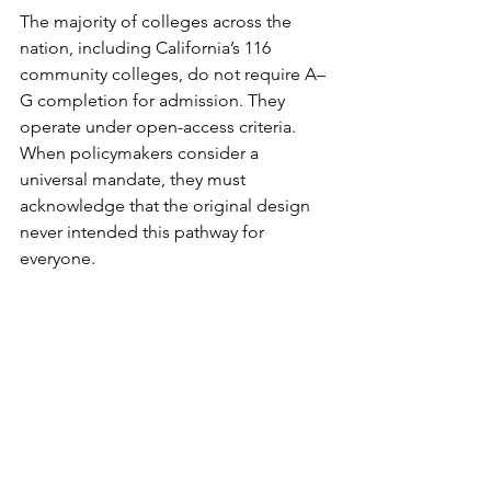
The majority of colleges across the 
nation, including California’s 116 
community colleges, do not require A–
G completion for admission. They 
operate under open-access criteria. 
When policymakers consider a 
universal mandate, they must 
acknowledge that the original design 
never intended this pathway for 
everyone.