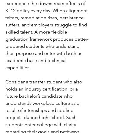
experience the downstream effects of 
K–12 policy every day. When alignment 
falters, remediation rises, persistence 
suffers, and employers struggle to find 
skilled talent. A more flexible 
graduation framework produces better-
prepared students who understand 
their purpose and enter with both an 
academic base and technical 
capabilities.
Consider a transfer student who also 
holds an industry certification, or a 
future bachelor’s candidate who 
understands workplace culture as a 
result of internships and applied 
projects during high school. Such 
students enter college with clarity 
regarding their goals and pathways.