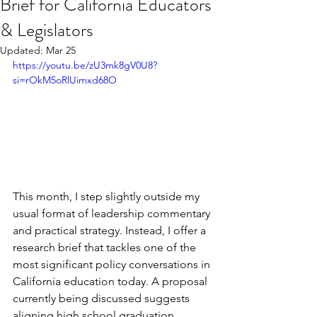
Brief for California Educators
& Legislators
Updated:
Mar 25
https://youtu.be/zU3mk8gV0U8?
si=rOkM5oRlUimxd68O
This month, I step slightly outside my 
usual format of leadership commentary 
and practical strategy. Instead, I offer a 
research brief that tackles one of the 
most significant policy conversations in 
California education today. A proposal 
currently being discussed suggests 
aligning high school graduation 