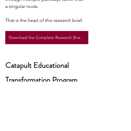
a singular route.
That is the heart of this research brief.
Download the Complete Research Brief Here
Catapult Educational 
Transformation Program
Education stands at a pivotal moment. 
Demographic shifts, labor market 
disruption, and rising expectations 
from students and families require new 
approaches to design, delivery, and 