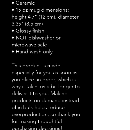
• Ceramic
• 15 oz mug dimensions: 
height 4.7" (12 cm), diameter 
3.35" (8.5 cm)
• Glossy finish
• NOT dishwasher or 
microwave safe
• Hand-wash only
This product is made 
especially for you as soon as 
you place an order, which is 
why it takes us a bit longer to 
deliver it to you. Making 
products on demand instead 
of in bulk helps reduce 
overproduction, so thank you 
for making thoughtful 
purchasing decisions!