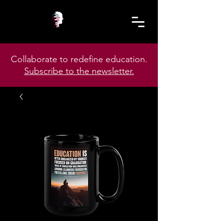
Collaborate to redefine education.
Subscribe to the newsletter.