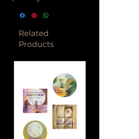
Related
Products