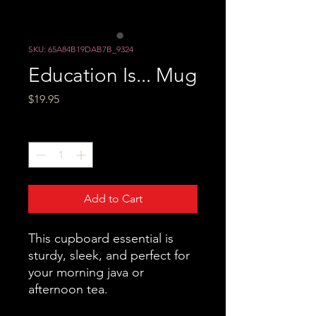
SKU: 65A84B19DAB7B_9324
Education Is... Mug
Price
$19.95
Quantity
*
Add to Cart
This cupboard essential is 
sturdy, sleek, and perfect for 
your morning java or 
afternoon tea. 