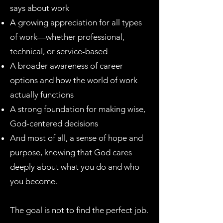
says about work
A growing appreciation for all types
of work—whether professional,
technical, or service-based
A broader awareness of career
options and how the world of work
actually functions
A strong foundation for making wise,
God-centered decisions
And most of all, a sense of hope and
purpose, knowing that God cares
deeply about what you do and who
you become.
The goal is not to find the perfect job.