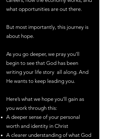
careers, how the economy works, and
what opportunities are out there.
But most importantly, this journey is
about hope.
As you go deeper, we pray you’ll
begin to see that God has been
writing your life story all along. And
He wants to keep leading you.
Here’s what we hope you’ll gain as
you work through this:
A deeper sense of your personal
worth and identity in Christ
A clearer understanding of what God