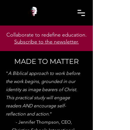
Collaborate to redefine education.
Subscribe to the newsletter.
MADE TO MATTER
"
A Biblical approach to work before
the work begins, grounded in our
identity as image bearers of Christ.
This practical study will engage
readers AND encourage self-
reflection and action.
”
- Jennifer Thompson, CEO,