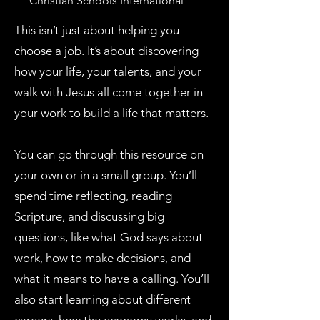
Christian Schools International
This isn’t just about helping you
choose a job. It’s about discovering
how your life, your talents, and your
walk with Jesus all come together in
your work to build a life that matters.
You can go through this resource on
your own or in a small group. You’ll
spend time reflecting, reading
Scripture, and discussing big
questions, like what God says about
work, how to make decisions, and
what it means to have a calling. You’ll
also start learning about different