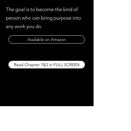
The goal is to become the kind of
person who can bring purpose into
any work you do.
Available on Amazon
Read Chapter 1&2 in FULL SCREEN