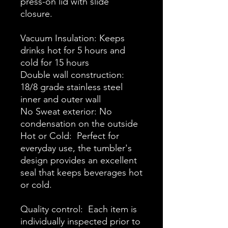
press-on lid with slide
closure.
Vacuum Insulation: Keeps
drinks hot for 5 hours and
cold for 15 hours
Double wall construction:
18/8 grade stainless steel
inner and outer wall
No Sweat exterior: No
condensation on the outside
Hot or Cold: Perfect for
everyday use, the tumbler's
design provides an excellent
seal that keeps beverages hot
or cold.
Quality control: Each item is
individually inspected prior to