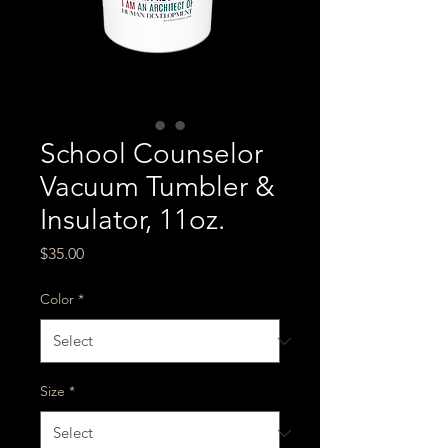
School Counselor
Vacuum Tumbler &
Insulator, 11oz.
Price
$35.00
Color
*
Size
*