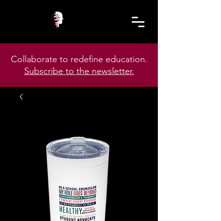
Collaborate to redefine education.
Subscribe to the newsletter.