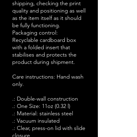
shipping, checking the print
quality and positioning as well
as the item itself as it should
be fully functioning.
Packaging control:
Recyclable cardboard box
with a folded insert that
stabilises and protects the
product during shipment.
Care instructions: Hand wash
only.
.: Double-wall construction
.: One Size: 11oz (0.32 l)
.: Material: stainless steel
.: Vacuum insulated
.: Clear, press-on lid with slide
closure