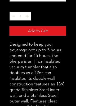
Quantity
*
Add to Cart
Designed to keep your
beverage hot up to 5 hours
and cold for 15 hours, the
Sherpa is an 11oz insulated
vacuum tumbler that also
doubles as a 12oz can
insulator. Its double-wall
construction features an 18/8
grade Stainless Steel inner
wall, and a Stainless Steel
outer wall. Features clear,