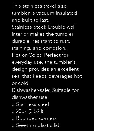
This stainless travel-size
tumbler is vacuum-insulated
and built to last.
Stainless Steel: Double wall
interior makes the tumbler
durable, resistant to rust,
staining, and corrosion.
Hot or Cold: Perfect for
everyday use, the tumbler's
design provides an excellent
seal that keeps beverages hot
or cold.
Dishwasher-safe: Suitable for
dishwasher use
.: Stainless steel
.: 20oz (0.59 l)
.: Rounded corners
.: See-thru plastic lid