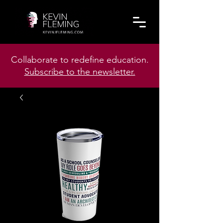
Collaborate to redefine education.
Subscribe to the newsletter.