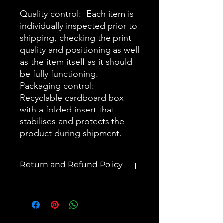
Quality control: Each item is
individually inspected prior to
shipping, checking the print
quality and positioning as well
as the item itself as it should
be fully functioning.
Packaging control:
Recyclable cardboard box
with a folded insert that
stabilises and protects the
product during shipment.
Return and Refund Policy
You should receive a purchase
confirmation via email (check
spam/junk folders) and shipping
confirmation in within 1-2 business